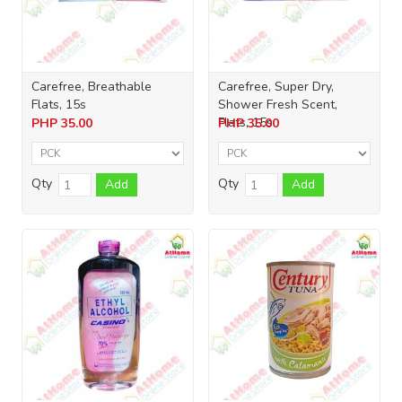
Carefree, Breathable
Carefree, Super Dry,
Flats, 15s
Shower Fresh Scent,
Flats, 15s
PHP
35.00
PHP
35.00
Qty
Qty
Add
Add