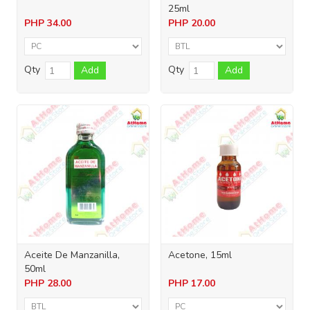
25ml
PHP
34.00
PHP
20.00
Qty
Qty
Add
Add
Aceite De Manzanilla,
Acetone, 15ml
50ml
PHP
28.00
PHP
17.00