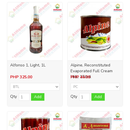
Alfonso 1, Light, 1L
Alpine, Reconstituted
Evaporated Full Cream
Milk, 154ml
PHP
325.00
PHP
44.00
Qty
Qty
Add
Add