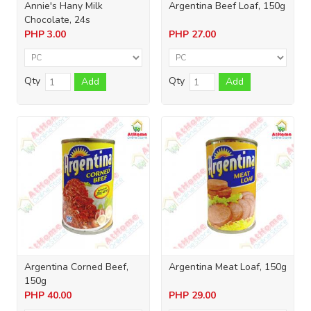
Annie's Hany Milk
Argentina Beef Loaf, 150g
Chocolate, 24s
PHP
3.00
PHP
27.00
Qty
Qty
Add
Add
Argentina Corned Beef,
Argentina Meat Loaf, 150g
150g
PHP
40.00
PHP
29.00