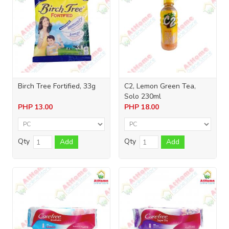
Birch Tree Fortified, 33g
C2, Lemon Green Tea,
Solo 230ml
PHP
13.00
PHP
18.00
Qty
Qty
Add
Add