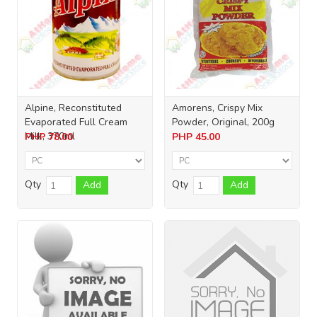
Alpine, Reconstituted
Amorens, Crispy Mix
Evaporated Full Cream
Powder, Original, 200g
Milk, 370ml
PHP
78.00
PHP
45.00
Qty
Qty
Add
Add