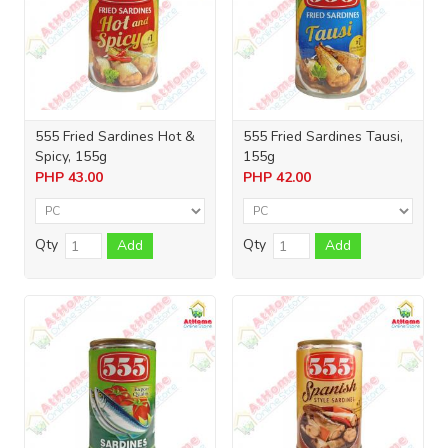
555 Fried Sardines Hot &
555 Fried Sardines Tausi,
Spicy, 155g
155g
PHP
43.00
PHP
42.00
Qty
Qty
Add
Add