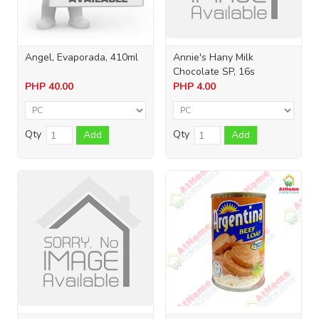
Angel, Evaporada, 410ml
Annie's Hany Milk
Chocolate SP, 16s
PHP
40.00
PHP
4.00
Qty
Qty
Add
Add