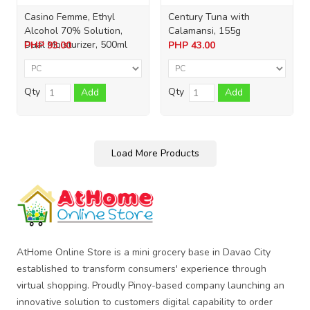
Casino Femme, Ethyl
Century Tuna with
Alcohol 70% Solution,
Calamansi, 155g
Dual Moisturizer, 500ml
PHP
93.00
PHP
43.00
Qty
Qty
Add
Add
Load More Products
AtHome Online Store is a mini grocery base in Davao City
established to transform consumers' experience through
virtual shopping. Proudly Pinoy-based company launching an
innovative solution to customers digital capability to order