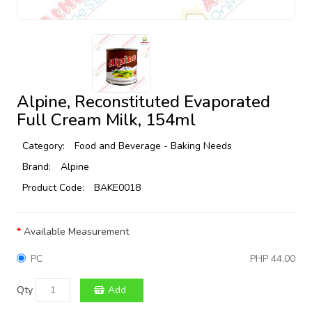
Alpine, Reconstituted Evaporated
Full Cream Milk, 154ml
Category:
Food and Beverage - Baking Needs
Brand:
Alpine
Product Code:
BAKE0018
Available Measurement
PC
PHP 44.00
Qty
Add