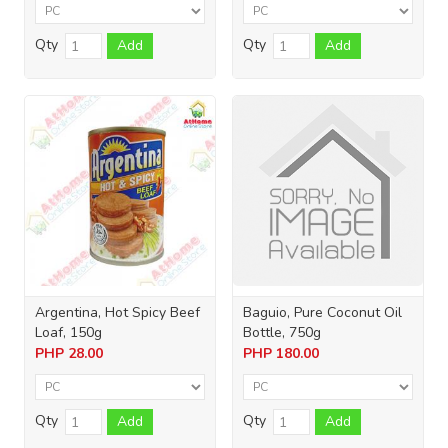
Qty
Qty
Add
Add
Argentina, Hot Spicy Beef
Baguio, Pure Coconut Oil
Loaf, 150g
Bottle, 750g
PHP
28.00
PHP
180.00
Qty
Qty
Add
Add