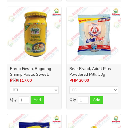
Barrio Fiesta, Bagoong
Bear Brand, Adult Plus
Shrimp Paste, Sweet,
Powdered Milk, 33g
250g
PHP
117.00
PHP
20.00
Qty
Qty
Add
Add