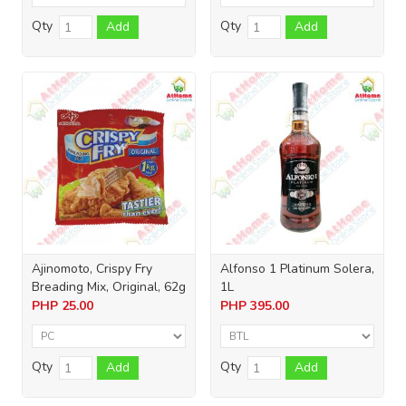
Qty
Qty
Add
Add
Ajinomoto, Crispy Fry
Alfonso 1 Platinum Solera,
Breading Mix, Original, 62g
1L
PHP
25.00
PHP
395.00
Qty
Qty
Add
Add