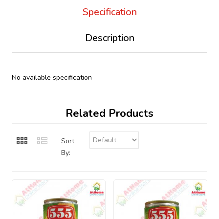
Specification
Description
No available specification
Related Products
Sort
By: