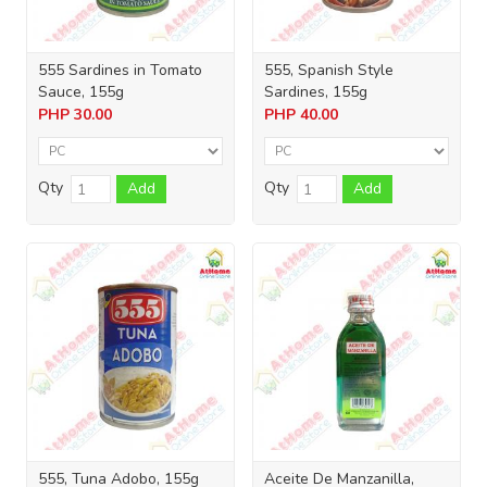
555 Sardines in Tomato
555, Spanish Style
Sauce, 155g
Sardines, 155g
PHP
30.00
PHP
40.00
Qty
Qty
Add
Add
555, Tuna Adobo, 155g
Aceite De Manzanilla,