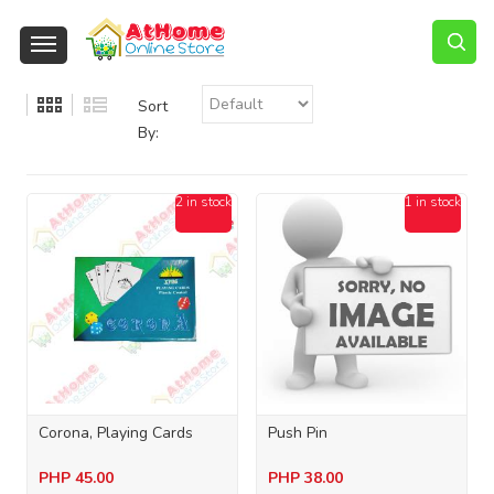
Sort
By:
2 in stock
1 in stock
Corona, Playing Cards
Push Pin
PHP
45.00
PHP
38.00