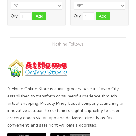
Qty
Qty
Add
Add
Nothing Follows
AtHome Online Store is a mini grocery base in Davao City
established to transform consumers' experience through
virtual shopping. Proudly Pinoy-based company launching an
innovative solution to customers digital capability to order
grocery goods via an app and delivered directly as fast,
convenient, and safe right AtHome's doorstep.