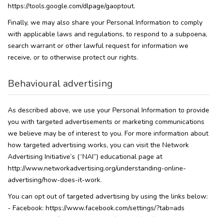
https://tools.google.com/dlpage/gaoptout.
Finally, we may also share your Personal Information to comply
with applicable laws and regulations, to respond to a subpoena,
search warrant or other lawful request for information we
receive, or to otherwise protect our rights.
Behavioural advertising
As described above, we use your Personal Information to provide
you with targeted advertisements or marketing communications
we believe may be of interest to you. For more information about
how targeted advertising works, you can visit the Network
Advertising Initiative’s (“NAI”) educational page at
http://www.networkadvertising.org/understanding-online-
advertising/how-does-it-work.
You can opt out of targeted advertising by using the links below:
- Facebook: https://www.facebook.com/settings/?tab=ads