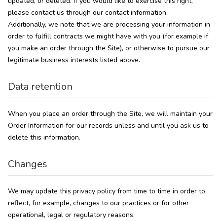
updated, or deleted. If you would like to exercise this right,
please contact us through our contact information.
Additionally, we note that we are processing your information in
order to fulfill contracts we might have with you (for example if
you make an order through the Site), or otherwise to pursue our
legitimate business interests listed above.
Data retention
When you place an order through the Site, we will maintain your
Order Information for our records unless and until you ask us to
delete this information.
Changes
We may update this privacy policy from time to time in order to
reflect, for example, changes to our practices or for other
operational, legal or regulatory reasons.