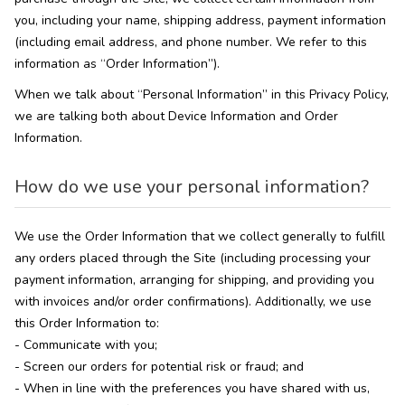
you, including your name, shipping address, payment information
(including email address, and phone number. We refer to this
information as “Order Information”).
When we talk about “Personal Information” in this Privacy Policy,
we are talking both about Device Information and Order
Information.
How do we use your personal information?
We use the Order Information that we collect generally to fulfill
any orders placed through the Site (including processing your
payment information, arranging for shipping, and providing you
with invoices and/or order confirmations). Additionally, we use
this Order Information to:
- Communicate with you;
- Screen our orders for potential risk or fraud; and
- When in line with the preferences you have shared with us,