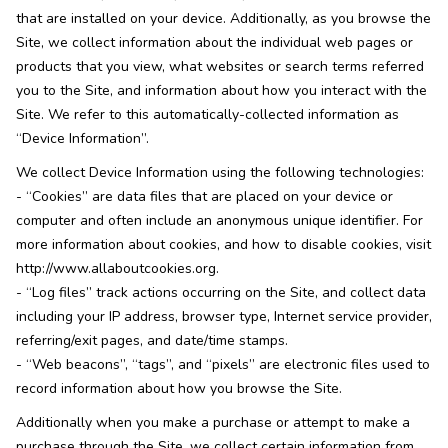
that are installed on your device. Additionally, as you browse the
Site, we collect information about the individual web pages or
products that you view, what websites or search terms referred
you to the Site, and information about how you interact with the
Site. We refer to this automatically-collected information as
“Device Information”.
We collect Device Information using the following technologies:
- “Cookies” are data files that are placed on your device or
computer and often include an anonymous unique identifier. For
more information about cookies, and how to disable cookies, visit
http://www.allaboutcookies.org.
- “Log files” track actions occurring on the Site, and collect data
including your IP address, browser type, Internet service provider,
referring/exit pages, and date/time stamps.
- “Web beacons”, “tags”, and “pixels” are electronic files used to
record information about how you browse the Site.
Additionally when you make a purchase or attempt to make a
purchase through the Site, we collect certain information from