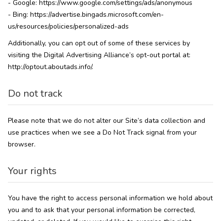
- Google: https://www.google.com/settings/ads/anonymous
- Bing: https://advertise.bingads.microsoft.com/en-
us/resources/policies/personalized-ads
Additionally, you can opt out of some of these services by
visiting the Digital Advertising Alliance’s opt-out portal at:
http://optout.aboutads.info/.
Do not track
Please note that we do not alter our Site’s data collection and
use practices when we see a Do Not Track signal from your
browser.
Your rights
You have the right to access personal information we hold about
you and to ask that your personal information be corrected,