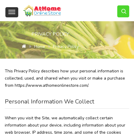
PRIVACY POLICY
Home
Privacy Policy
This Privacy Policy describes how your personal information is
collected, used, and shared when you visit or make a purchase
from https://wwww.athomeonlinestore.com/.
Personal Information We Collect
When you visit the Site, we automatically collect certain
information about your device, including information about your
web browser, IP address, time zone, and some of the cookies