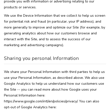
provide you with information or advertising relating to our
products or services.
We use the Device Information that we collect to help us screen
for potential risk and fraud (in particular, your IP address), and
more generally to improve and optimize our Site (for example, by
generating analytics about how our customers browse and
interact with the Site, and to assess the success of our
marketing and advertising campaigns).
Sharing you personal Information
We share your Personal Information with third parties to help us
use your Personal Information, as described above. We also use
Google Analytics to help us understand how our customers use
the Site -- you can read more about how Google uses your
Personal Information here:
https://www.google.com/intl/en/policies/privacy/. You can also
opt-out of Google Analytics here: