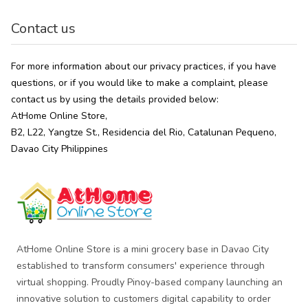
Contact us
For more information about our privacy practices, if you have
questions, or if you would like to make a complaint, please
contact us by using the details provided below:
AtHome Online Store,
B2, L22, Yangtze St., Residencia del Rio, Catalunan Pequeno,
Davao City Philippines
AtHome Online Store is a mini grocery base in Davao City
established to transform consumers' experience through
virtual shopping. Proudly Pinoy-based company launching an
innovative solution to customers digital capability to order