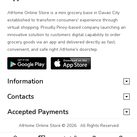
AtHome Online Store is a mini grocery base in Davao City
established to transform consumers' experience through
virtual shopping. Proudly Pinoy-based company launching an
innovative solution to customers digital capability to order
grocery goods via an app and delivered directly as fast,
convenient, and safe right AtHome's doorstep.
Information
Contacts
Accepted Payments
AtHome Online Store
© 2026 All Rights Reserved