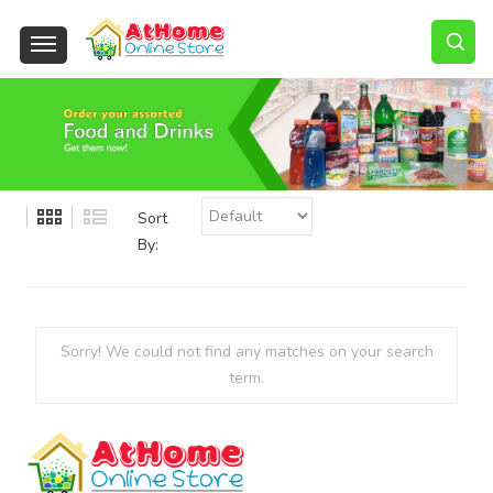
Sort
By:
Sorry! We could not find any matches on your search
term.