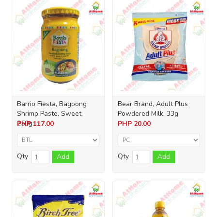
Barrio Fiesta, Bagoong
Bear Brand, Adult Plus
Shrimp Paste, Sweet,
Powdered Milk, 33g
250g
PHP
117.00
PHP
20.00
Qty
Qty
Add
Add