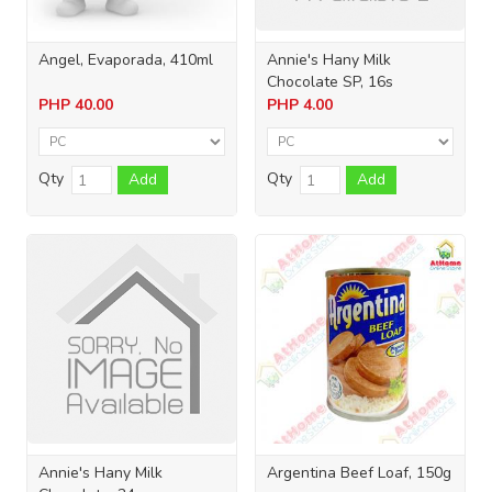
Angel, Evaporada, 410ml
Annie's Hany Milk
Chocolate SP, 16s
PHP
40.00
PHP
4.00
Qty
Qty
Add
Add
Annie's Hany Milk
Argentina Beef Loaf, 150g