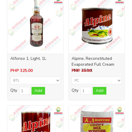
Alfonso 1, Light, 1L
Alpine, Reconstituted
Evaporated Full Cream
Milk, 154ml
PHP
325.00
PHP
44.00
Qty
Qty
Add
Add