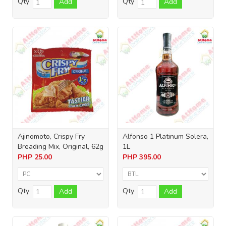
Qty
Qty
Add
Add
Ajinomoto, Crispy Fry
Alfonso 1 Platinum Solera,
Breading Mix, Original, 62g
1L
PHP
25.00
PHP
395.00
Qty
Qty
Add
Add