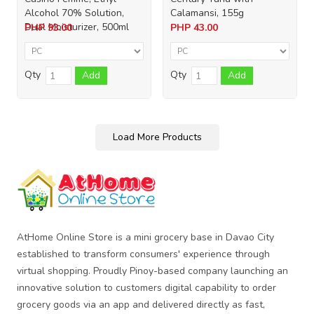
Alcohol 70% Solution,
Calamansi, 155g
Dual Moisturizer, 500ml
PHP
93.00
PHP
43.00
Qty
Qty
Add
Add
Load More Products
AtHome Online Store is a mini grocery base in Davao City
established to transform consumers' experience through
virtual shopping. Proudly Pinoy-based company launching an
innovative solution to customers digital capability to order
grocery goods via an app and delivered directly as fast,