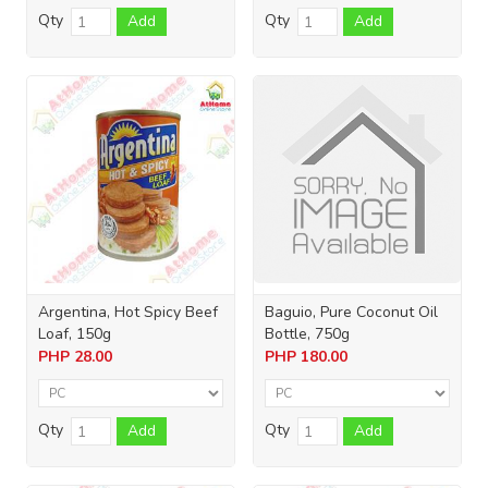
Qty
Qty
Add
Add
Argentina, Hot Spicy Beef
Baguio, Pure Coconut Oil
Loaf, 150g
Bottle, 750g
PHP
28.00
PHP
180.00
Qty
Qty
Add
Add