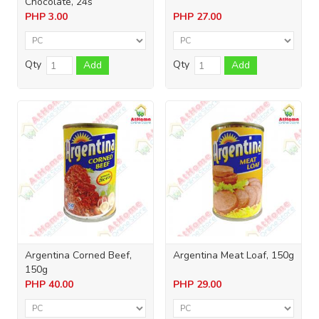
Chocolate, 24s
PHP
3.00
PHP
27.00
Qty
Qty
Add
Add
Argentina Corned Beef,
Argentina Meat Loaf, 150g
150g
PHP
40.00
PHP
29.00