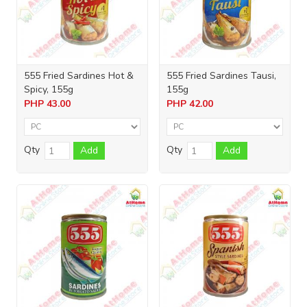
555 Fried Sardines Hot &
555 Fried Sardines Tausi,
Spicy, 155g
155g
PHP
43.00
PHP
42.00
Qty
Qty
Add
Add