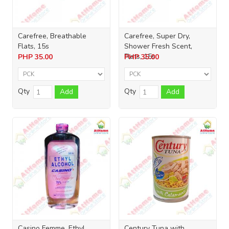
Carefree, Breathable
Carefree, Super Dry,
Flats, 15s
Shower Fresh Scent,
Flats, 15s
PHP
35.00
PHP
35.00
Qty
Qty
Add
Add
Casino Femme, Ethyl
Century Tuna with