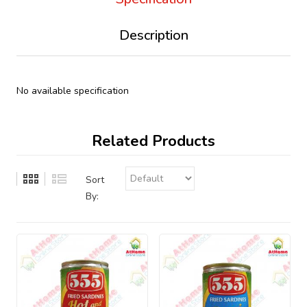
Description
No available specification
Related Products
Sort
By: