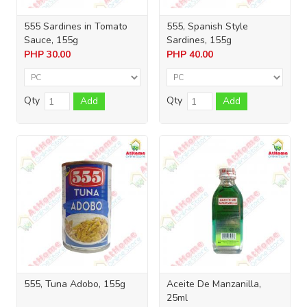
555 Sardines in Tomato
555, Spanish Style
Sauce, 155g
Sardines, 155g
PHP
30.00
PHP
40.00
Qty
Qty
Add
Add
555, Tuna Adobo, 155g
Aceite De Manzanilla,
25ml