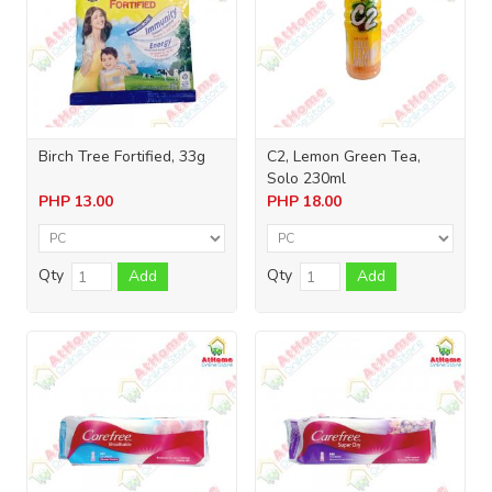
Birch Tree Fortified, 33g
C2, Lemon Green Tea,
Solo 230ml
PHP
13.00
PHP
18.00
Qty
Qty
Add
Add