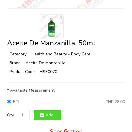
Aceite De Manzanilla, 50ml
Category:
Health and Beauty - Body Care
Brand:
Aceite De Manzanilla
Product Code:
HSE0070
Available Measurement
BTL
PHP 28.00
Qty
Add
Specification