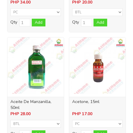
PHP
34.00
PHP
20.00
Qty
Qty
Add
Add
Aceite De Manzanilla,
Acetone, 15ml
50ml
PHP
28.00
PHP
17.00