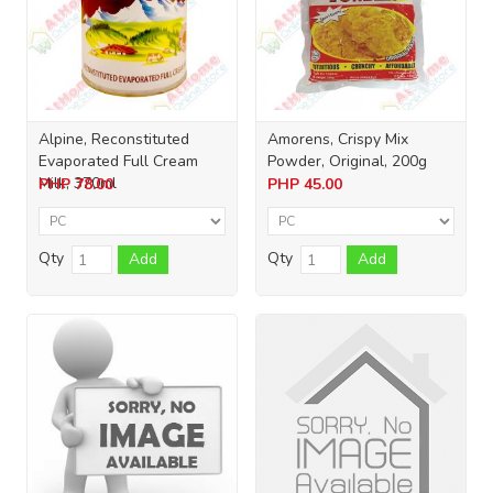
Alpine, Reconstituted
Amorens, Crispy Mix
Evaporated Full Cream
Powder, Original, 200g
Milk, 370ml
PHP
78.00
PHP
45.00
Qty
Qty
Add
Add